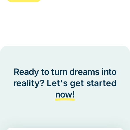
Ready to turn dreams into
reality? Let's get started
now!