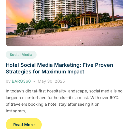
Social Media
Hotel Social Media Marketing: Five Proven
Strategies for Maximum Impact
by
BARQ360
May 30, 2025
In today’s digital-first hospitality landscape, social media is no
longer a nice-to-have for hotels—it’s a must. With over 60%
of travelers booking a hotel stay after seeing it on
Instagram,...
Read More