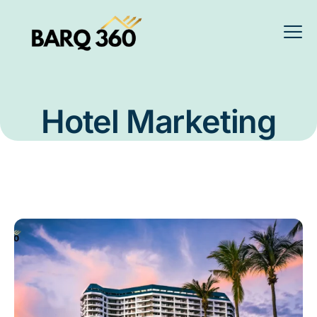
Hotel Marketing