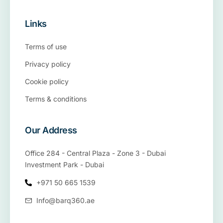
Links
Terms of use
Privacy policy
Cookie policy
Terms & conditions
Our Address
Office 284 - Central Plaza - Zone 3 - Dubai
Investment Park - Dubai
+971 50 665 1539
Info@barq360.ae