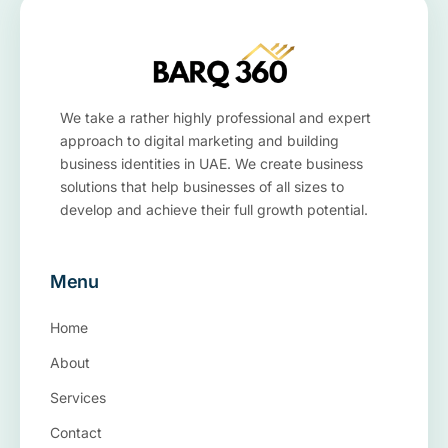
We take a rather highly professional and expert
approach to digital marketing and building
business identities in UAE. We create business
solutions that help businesses of all sizes to
develop and achieve their full growth potential.
Menu
Home
About
Services
Contact