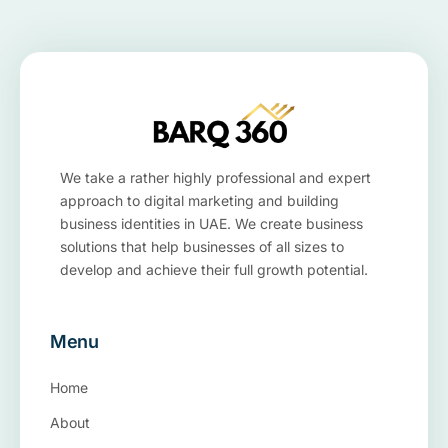
We take a rather highly professional and expert
approach to digital marketing and building
business identities in UAE. We create business
solutions that help businesses of all sizes to
develop and achieve their full growth potential.
Menu
Home
About