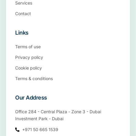
Services
Contact
Links
Terms of use
Privacy policy
Cookie policy
Terms & conditions
Our Address
Office 284 - Central Plaza - Zone 3 - Dubai
Investment Park - Dubai
+971 50 665 1539