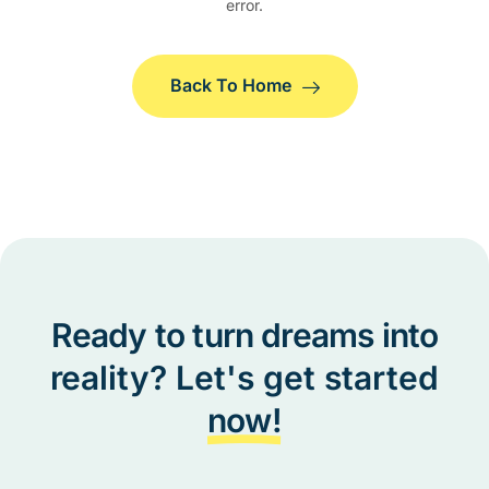
error.
Back To Home
Ready to turn dreams into
reality? Let's get started
now!